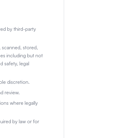
ed by third-party
, scanned, stored,
s including but not
 safety, legal
le discretion.
nd review.
ions where legally
uired by law or for