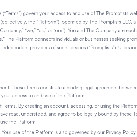
 (“Terms”) govern your access to and use of The Promptists web
(collectively, the “Platform”), operated by The Promptists LLC, a
e Company,” “we,” “us,” or “our”). You and The Company are each
ies.” The Platform connects individuals or businesses seeking pro
th independent providers of such services (“Promptists”). Users i
ement. These Terms constitute a binding legal agreement betwee
our access to and use of the Platform.
f Terms. By creating an account, accessing, or using the Platf
ave read, understood, and agree to be legally bound by these Te
use the Platform.
y. Your use of the Platform is also governed by our Privacy Policy