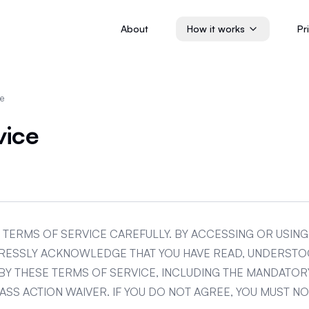
About
How it works
Pr
ce
vice
 TERMS OF SERVICE CAREFULLY. BY ACCESSING OR USIN
PRESSLY ACKNOWLEDGE THAT YOU HAVE READ, UNDERSTO
BY THESE TERMS OF SERVICE, INCLUDING THE MANDATOR
SS ACTION WAIVER. IF YOU DO NOT AGREE, YOU MUST N