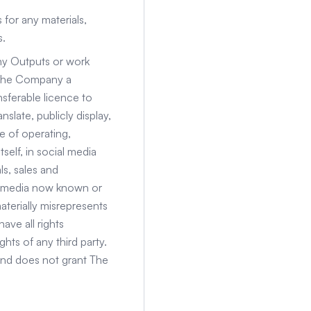
 for any materials,
s.
any Outputs or work
t The Company a
nsferable licence to
slate, publicly display,
e of operating,
self, in social media
ls, sales and
y media now known or
terially misrepresents
ave all rights
hts of any third party.
and does not grant The