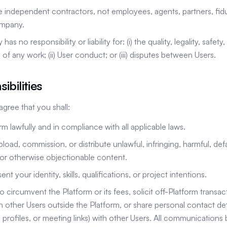
e independent contractors, not employees, agents, partners, fiduc
ompany.
 no responsibility or liability for: (i) the quality, legality, safety, 
 of any work; (ii) User conduct; or (iii) disputes between Users.
ibilities
ree that you shall:
rm lawfully and in compliance with all applicable laws.
pload, commission, or distribute unlawful, infringing, harmful, def
or otherwise objectionable content.
nt your identity, skills, qualifications, or project intentions.
o circumvent the Platform or its fees, solicit off-Platform transa
other Users outside the Platform, or share personal contact detai
profiles, or meeting links) with other Users. All communications