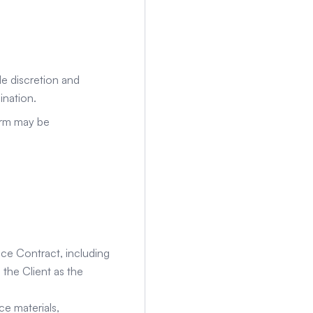
e discretion and
ination.
orm may be
ice Contract, including
 the Client as the
ce materials,