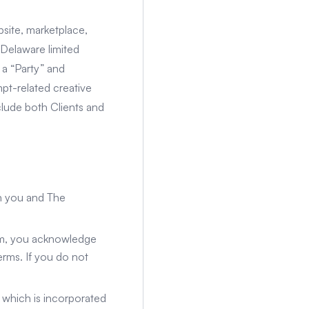
site, marketplace,
 Delaware limited
 a “Party” and
mpt-related creative
nclude both Clients and
n you and The
orm, you acknowledge
rms. If you do not
, which is incorporated