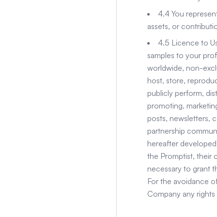
4.4 You represent
assets, or contribut
4.5 Licence to Us
samples to your prof
worldwide, non-exclus
host, store, reproduc
publicly perform, di
promoting, marketing,
posts, newsletters, c
partnership communi
hereafter developed.
the Promptist, their 
necessary to grant th
For the avoidance of
Company any rights 