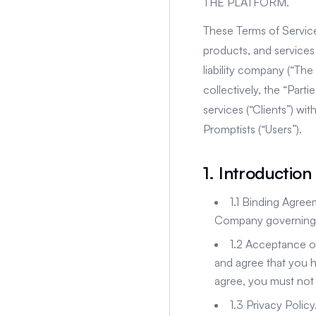
THE PLATFORM.
These Terms of Service
products, and services 
liability company (“Th
collectively, the “Part
services (“Clients”) wi
Promptists (“Users”).
1. Introduction
1.1 Binding Agre
Company governing y
1.2 Acceptance o
and agree that you h
agree, you must not 
1.3 Privacy Polic