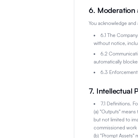
6. Moderation
You acknowledge and a
6.1 The Company m
without notice, inc
6.2 Communicatio
automatically blocke
6.3 Enforcement d
7. Intellectual
7.1 Definitions. 
(a) "Outputs" means 
but not limited to im
commissioned work 
(b) "Prompt Assets" 