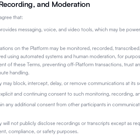
 Recording, and Moderation
gree that:
provides messaging, voice, and video tools, which may be power
ations on the Platform may be monitored, recorded, transcribed
wed using automated systems and human moderation, for purpose
nt of these Terms, preventing off-Platform transactions, trust and
pute handling.
ay block, intercept, delay, or remove communications at its so
xplicit and continuing consent to such monitoring, recording, a
ain any additional consent from other participants in communicat
ill not publicly disclose recordings or transcripts except as req
nt, compliance, or safety purposes.