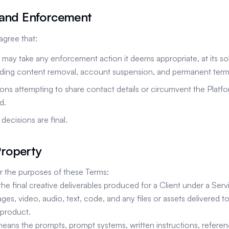
 and Enforcement
gree that:
ay take any enforcement action it deems appropriate, at its sol
luding content removal, account suspension, and permanent term
ns attempting to share contact details or circumvent the Platf
d.
ecisions are final.
 Property
For the purposes of these Terms:
the final creative deliverables produced for a Client under a Serv
ages, video, audio, text, code, and any files or assets delivered to
product.
means the prompts, prompt systems, written instructions, referen