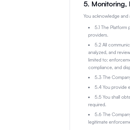
5. Monitoring,
You acknowledge and a
5.1 The Platform 
providers.
5.2 All communic
analyzed, and revie
limited to: enforceme
compliance, and dis
5.3 The Company m
5.4 You provide e
5.5 You shall obt
required.
5.6 The Company w
legitimate enforceme