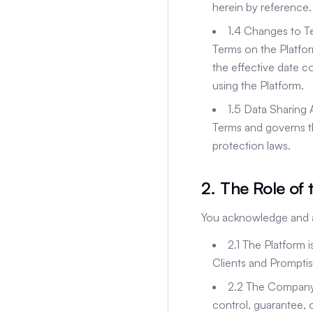
herein by reference.
1.4 Changes to T
Terms on the Platfor
the effective date c
using the Platform.
1.5 Data Sharing
Terms and governs t
protection laws.
2. The Role of 
You acknowledge and a
2.1 The Platform 
Clients and Promptis
2.2 The Company 
control, guarantee, o