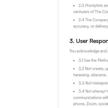
2.3 Promptists ar
venturers of The C
2.4 The Company has
accuracy, or delivery
3. User Respons
You acknowledge and ag
3.1 Use the Platfo
3.2 Not create, u
harassing, obscene, 
3.3 Not misreprese
3.4 Not attempt t
communications with 
phone, Zoom, social 