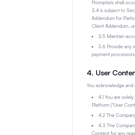
Promptists shall occ
3.4 is subject to Se
Addendum for Partici
Client Addendum, un
3.5 Maintain accu
3.6 Provide any i
payment processors
4. User Conte
You acknowledge and a
4.1 You are solely
Platform (“User Cont
4.2 The Company 
4.3 The Company m
Content for any rea