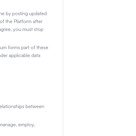
me by posting updated
f the Platform after
 agree, you must stop
um forms part of these
der applicable data
 relationships between
 manage, employ,