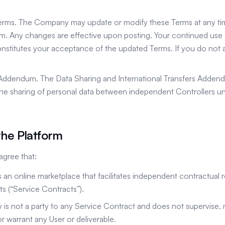
erms. The Company may update or modify these Terms at any ti
m. Any changes are effective upon posting. Your continued use o
onstitutes your acceptance of the updated Terms. If you do not
 Addendum. The Data Sharing and International Transfers Addend
he sharing of personal data between independent Controllers un
the Platform
gree that:
is an online marketplace that facilitates independent contractual
ts (“Service Contracts”).
is not a party to any Service Contract and does not supervise,
r warrant any User or deliverable.