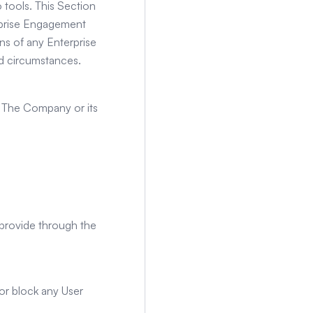
 tools. This Section
erprise Engagement
ns of any Enterprise
d circumstances.
by The Company or its
r provide through the
 or block any User