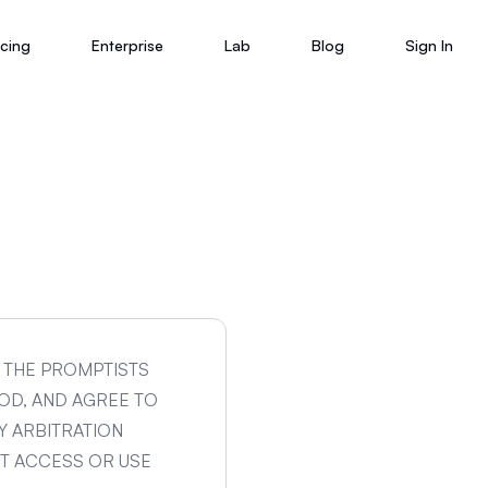
icing
Enterprise
Lab
Blog
Sign In
G THE PROMPTISTS
OD, AND AGREE TO
Y ARBITRATION
OT ACCESS OR USE