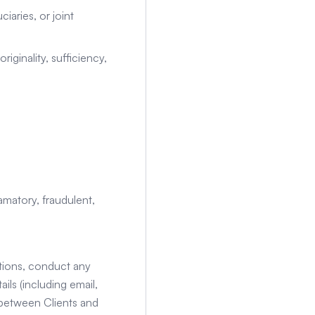
iaries, or joint
originality, sufficiency,
amatory, fraudulent,
ctions, conduct any
ls (including email,
 between Clients and