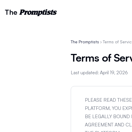
The
Promptists
The Promptists
› Terms of Servi
Terms of Ser
Last updated: April 19, 2026
PLEASE READ THESE
PLATFORM, YOU EX
BE LEGALLY BOUND 
AGREEMENT AND CLA