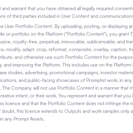
 and warrant that you have obtained all legally required consents
ions of third parties included in User Content and communication
e User Portfolio Content. By uploading, posting, or displaying 
ile or portfolio on the Platform ("Portfolio Content"), you gran
ive, royalty-free, perpetual, irrevocable, sublicensable, and tra
e, modify, adapt, crop, reformat, composite, overlay, caption, tran
stribute, and otherwise use such Portfolio Content for the purpos
 and improving the Platform. This includes use on the Platform it
ase studies, advertising, promotional campaigns, investor materia
cations, and public-facing showcases of Promptist work, in an
 The Company will not use Portfolio Content in a manner that ma
creative intent, or their work. You represent and warrant that you h
is licence and that the Portfolio Content does not infringe the rig
 doubt, this licence extends to Outputs and work samples only 
in any Prompt Assets.