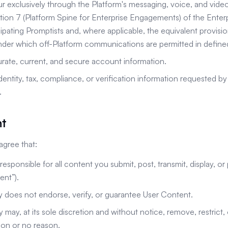
ur exclusively through the Platform's messaging, voice, and video
ction 7 (Platform Spine for Enterprise Engagements) of the Ent
pating Promptists and, where applicable, the equivalent provisio
der which off-Platform communications are permitted in define
rate, current, and secure account information.
dentity, tax, compliance, or verification information requested 
.
nt
gree that:
 responsible for all content you submit, post, transmit, display, o
ent”).
does not endorse, verify, or guarantee User Content.
ay, at its sole discretion and without notice, remove, restrict,
son or no reason.